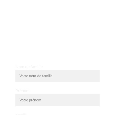
Yo D'O expérience
Découvrez les massages shiatsu, massages assis, 
massage du visage liftant, la relaxologie et la 
lithothérapie.
Nom de famille
Prénom