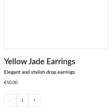
Yellow Jade Earrings
Elegant and stylish drop earrings
€50.00
-
+