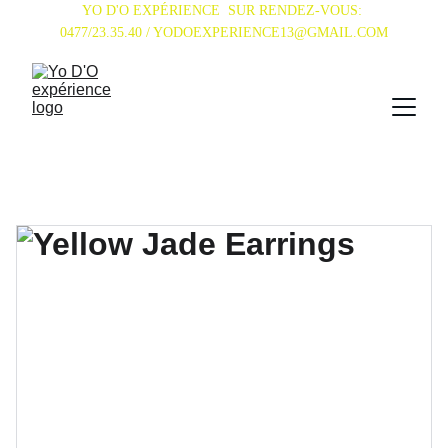
YO D'O EXPÉRIENCE  SUR RENDEZ-VOUS: 
0477/23.35.40 / YODOEXPERIENCE13@GMAIL.COM