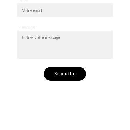
email*
Message*
Soumettre