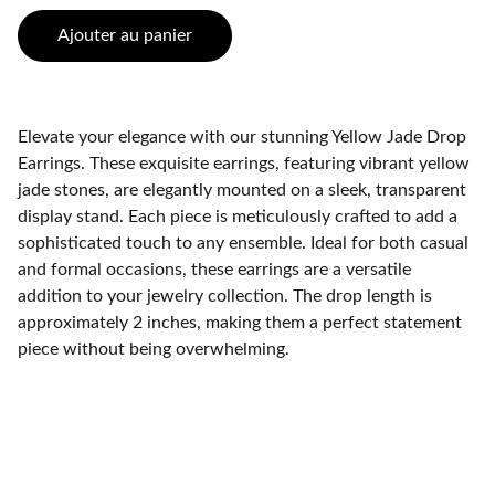
Ajouter au panier
Elevate your elegance with our stunning Yellow Jade Drop
Earrings. These exquisite earrings, featuring vibrant yellow
jade stones, are elegantly mounted on a sleek, transparent
display stand. Each piece is meticulously crafted to add a
sophisticated touch to any ensemble. Ideal for both casual
and formal occasions, these earrings are a versatile
addition to your jewelry collection. The drop length is
approximately 2 inches, making them a perfect statement
piece without being overwhelming.