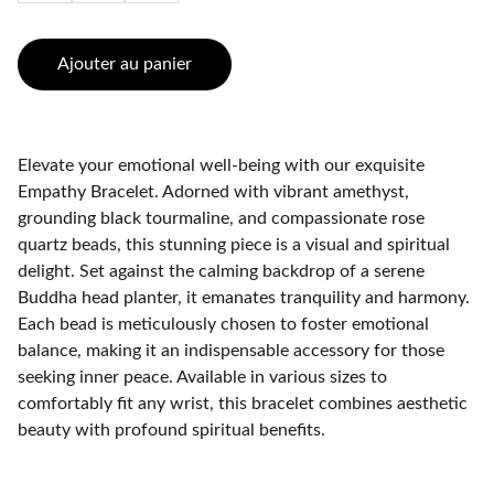
Ajouter au panier
Elevate your emotional well-being with our exquisite
Empathy Bracelet. Adorned with vibrant amethyst,
grounding black tourmaline, and compassionate rose
quartz beads, this stunning piece is a visual and spiritual
delight. Set against the calming backdrop of a serene
Buddha head planter, it emanates tranquility and harmony.
Each bead is meticulously chosen to foster emotional
balance, making it an indispensable accessory for those
seeking inner peace. Available in various sizes to
comfortably fit any wrist, this bracelet combines aesthetic
beauty with profound spiritual benefits.