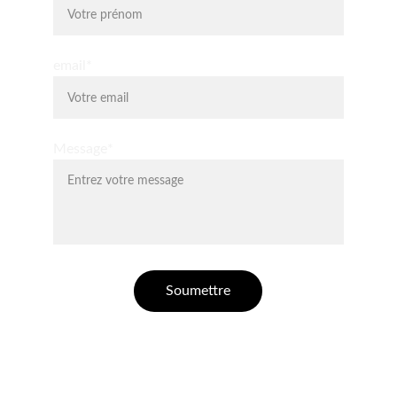
email*
Message*
Soumettre