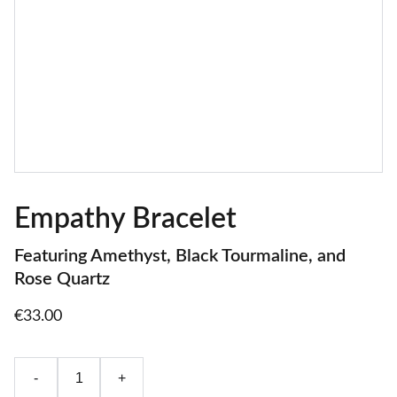
Empathy Bracelet
Featuring Amethyst, Black Tourmaline, and
Rose Quartz
€33.00
-
+