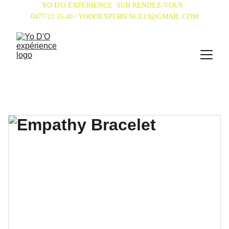
YO D'O EXPÉRIENCE  SUR RENDEZ-VOUS: 
0477/23.35.40 / YODOEXPERIENCE13@GMAIL.COM