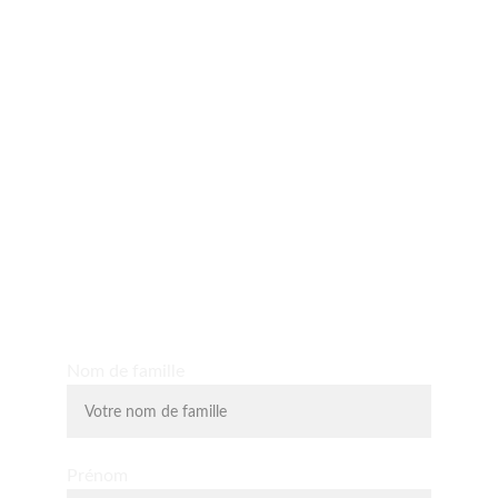
Yo D'O expérience
Découvrez les massages shiatsu, massages assis, 
massage du visage liftant, la relaxologie et la 
lithothérapie.
Nom de famille
Prénom