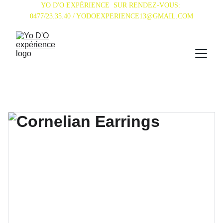
YO D'O EXPÉRIENCE  SUR RENDEZ-VOUS: 
0477/23.35.40 / YODOEXPERIENCE13@GMAIL.COM