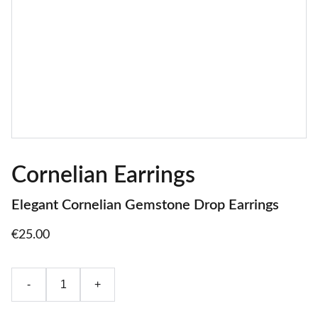
Cornelian Earrings
Elegant Cornelian Gemstone Drop Earrings
€25.00
-
+