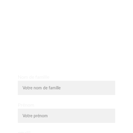
Yo D'O expérience
Découvrez les massages shiatsu, massages assis, 
massage du visage liftant, la relaxologie et la 
lithothérapie.
Nom de famille
Prénom