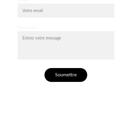
email*
Message*
Soumettre