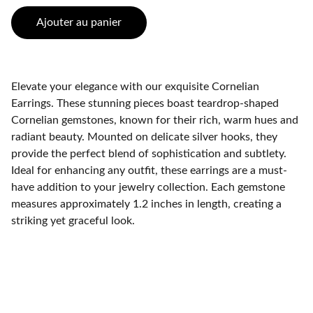
Ajouter au panier
Elevate your elegance with our exquisite Cornelian
Earrings. These stunning pieces boast teardrop-shaped
Cornelian gemstones, known for their rich, warm hues and
radiant beauty. Mounted on delicate silver hooks, they
provide the perfect blend of sophistication and subtlety.
Ideal for enhancing any outfit, these earrings are a must-
have addition to your jewelry collection. Each gemstone
measures approximately 1.2 inches in length, creating a
striking yet graceful look.