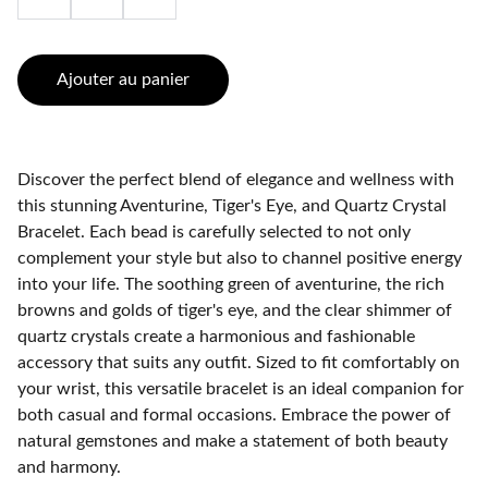
Ajouter au panier
Discover the perfect blend of elegance and wellness with
this stunning Aventurine, Tiger's Eye, and Quartz Crystal
Bracelet. Each bead is carefully selected to not only
complement your style but also to channel positive energy
into your life. The soothing green of aventurine, the rich
browns and golds of tiger's eye, and the clear shimmer of
quartz crystals create a harmonious and fashionable
accessory that suits any outfit. Sized to fit comfortably on
your wrist, this versatile bracelet is an ideal companion for
both casual and formal occasions. Embrace the power of
natural gemstones and make a statement of both beauty
and harmony.