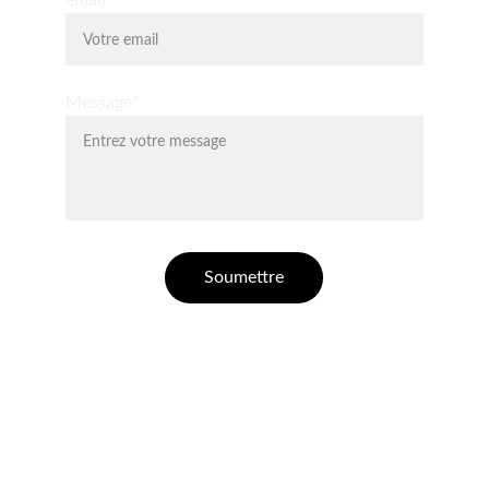
email*
Message*
Soumettre