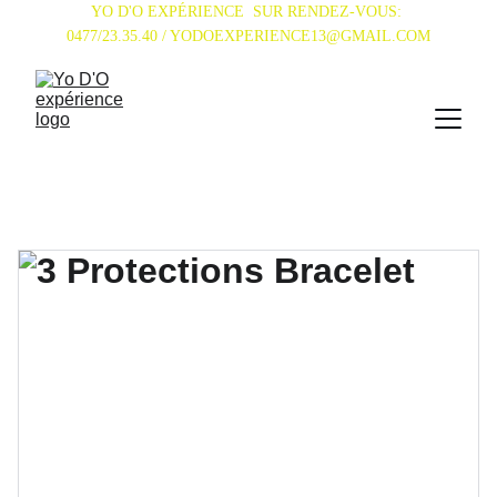
YO D'O EXPÉRIENCE  SUR RENDEZ-VOUS: 
0477/23.35.40 / YODOEXPERIENCE13@GMAIL.COM