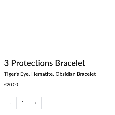
3 Protections Bracelet
Tiger's Eye, Hematite, Obsidian Bracelet
€20.00
-
+