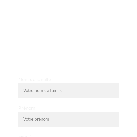
Yo D'O expérience
Découvrez les massages shiatsu, massages assis, 
massage du visage liftant, la relaxologie et la 
lithothérapie.
Nom de famille
Prénom