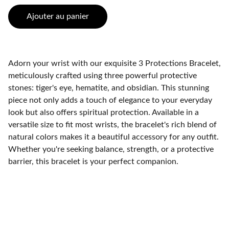
Ajouter au panier
Adorn your wrist with our exquisite 3 Protections Bracelet,
meticulously crafted using three powerful protective
stones: tiger's eye, hematite, and obsidian. This stunning
piece not only adds a touch of elegance to your everyday
look but also offers spiritual protection. Available in a
versatile size to fit most wrists, the bracelet's rich blend of
natural colors makes it a beautiful accessory for any outfit.
Whether you're seeking balance, strength, or a protective
barrier, this bracelet is your perfect companion.